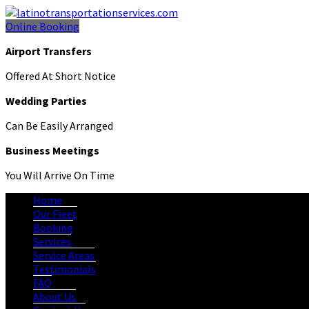
Online Booking
Airport Transfers
Offered At Short Notice
Wedding Parties
Can Be Easily Arranged
Business Meetings
You Will Arrive On Time
Home
Our Fleet
Booking
Services
Service Areas
Testimonials
FAQ
About Us