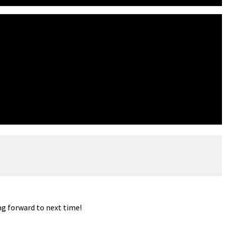
ng forward to next time!