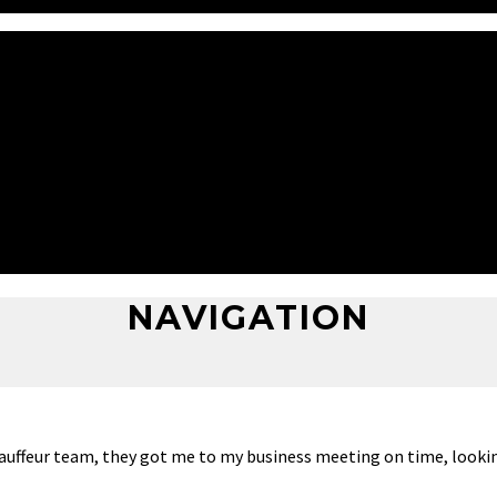
hauffeur team, they got me to my business meeting on time, looki