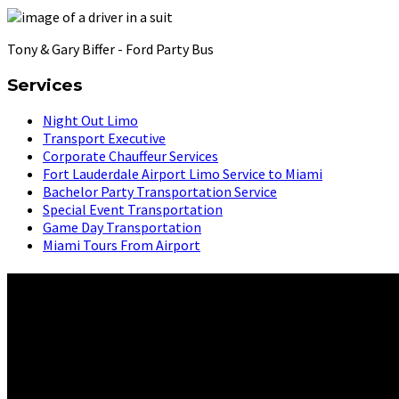
Tony & Gary Biffer - Ford Party Bus
Services
Night Out Limo
Transport Executive
Corporate Chauffeur Services
Fort Lauderdale Airport Limo Service to Miami
Bachelor Party Transportation Service
Special Event Transportation
Game Day Transportation
Miami Tours From Airport
About Us
Latino Transportation Services features an elite team of profess
service and unbeatable rates guarantee a luxurious experience t
From dazzling nightlife to pristine beaches, we deliver unforge