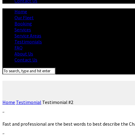
Contact Us
Home
Our Fleet
Booking
Services
Service Areas
Testimonials
FAQ
About Us
Contact Us
Home
Testimonial
Testimonial #2
“
Fast and professional are the best words to best describe the C
”