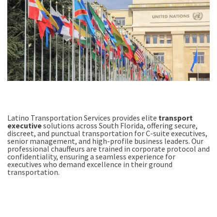
Latino Transportation Services provides elite
transport
executive
solutions across South Florida, offering secure,
discreet, and punctual transportation for C-suite executives,
senior management, and high-profile business leaders. Our
professional chauffeurs are trained in corporate protocol and
confidentiality, ensuring a seamless experience for
executives who demand excellence in their ground
transportation.