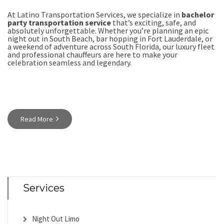
At Latino Transportation Services, we specialize in
bachelor
party transportation service
that’s exciting, safe, and
absolutely unforgettable. Whether you’re planning an epic
night out in South Beach, bar hopping in Fort Lauderdale, or
a weekend of adventure across South Florida, our
luxury fleet
and professional chauffeurs are here to make your
celebration seamless and legendary.
Read More
Services
Night Out Limo