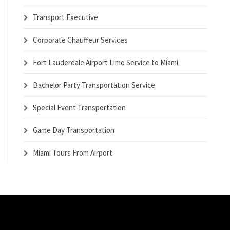
Transport Executive
Corporate Chauffeur Services
Fort Lauderdale Airport Limo Service to Miami
Bachelor Party Transportation Service
Special Event Transportation
Game Day Transportation
Miami Tours From Airport