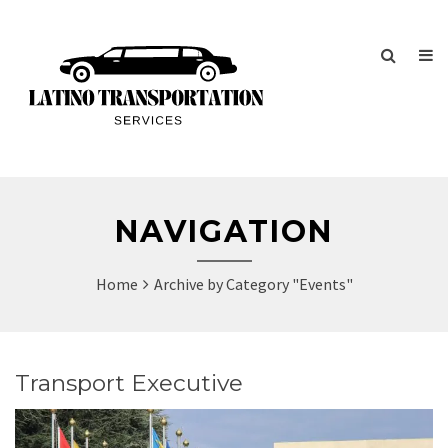
Home
Archive by Category "Events"
Transport Executive