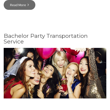
Read More
Bachelor Party Transportation
Service