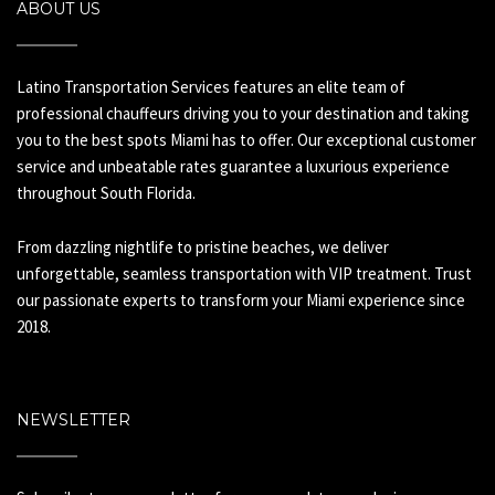
ABOUT US
Latino Transportation Services features an elite team of
professional chauffeurs driving you to your destination and taking
you to the best spots Miami has to offer. Our exceptional customer
service and unbeatable rates guarantee a luxurious experience
throughout South Florida.
From dazzling nightlife to pristine beaches, we deliver
unforgettable, seamless transportation with VIP treatment. Trust
our passionate experts to transform your Miami experience since
2018.
NEWSLETTER