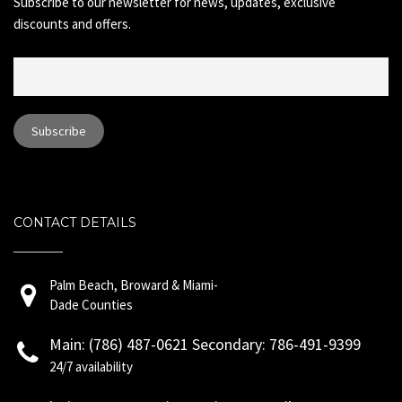
Subscribe to our newsletter for news, updates, exclusive
discounts and offers.
CONTACT DETAILS
Palm Beach, Broward & Miami-
Dade Counties
Main: (786) 487-0621 Secondary: 786-491-9399
24/7 availability